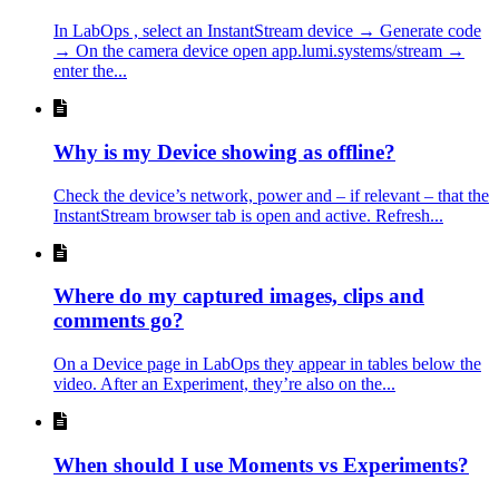
In LabOps , select an InstantStream device → Generate code
→ On the camera device open app.lumi.systems/stream →
enter the...
Why is my Device showing as offline?
Check the device’s network, power and – if relevant – that the
InstantStream browser tab is open and active. Refresh...
Where do my captured images, clips and
comments go?
On a Device page in LabOps they appear in tables below the
video. After an Experiment, they’re also on the...
When should I use Moments vs Experiments?