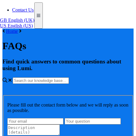
Contact Us
GB
English (UK)
US
English (US)
Home
FAQs
Find quick answers to common questions about
using Lumi.
Please fill out the contact form below and we will reply as soon
as possible.