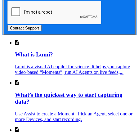
Contact Support
What is Lumi?
Lumi is a visual AI copilot for science. It helps you capture
video-based “Moments”, run AI Agents on live feeds,...
What’s the quickest way to start capturing
data?
Use Assist to create a Moment . Pick an Agent, select one or
more Devices, and start recording.