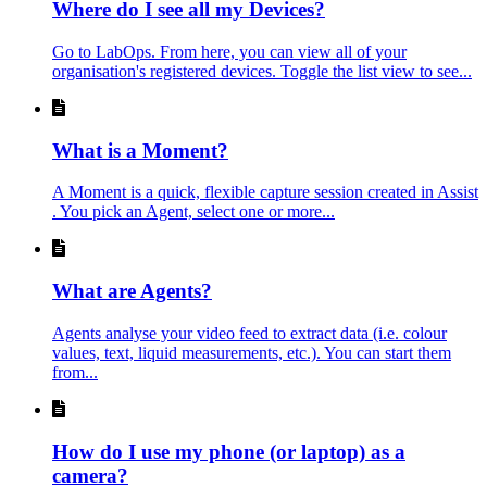
Where do I see all my Devices?
Go to LabOps. From here, you can view all of your
organisation's registered devices. Toggle the list view to see...
What is a Moment?
A Moment is a quick, flexible capture session created in Assist
. You pick an Agent, select one or more...
What are Agents?
Agents analyse your video feed to extract data (i.e. colour
values, text, liquid measurements, etc.). You can start them
from...
How do I use my phone (or laptop) as a
camera?