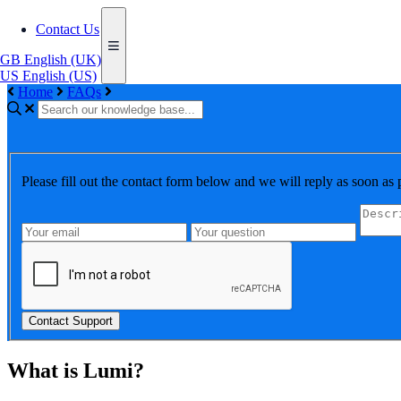
Contact Us
GB
English (UK)
US
English (US)
Home
FAQs
Please fill out the contact form below and we will reply as soon as 
Contact Support
What is Lumi?