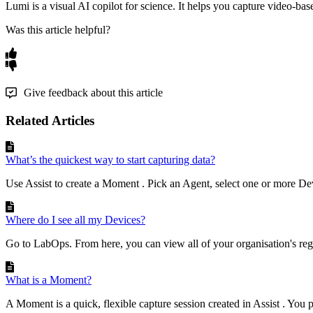
Lumi
is
a
visual
AI
copilot
for
science
.
It
helps
you
capture
video
-
bas
Was this article helpful?
Give feedback about this article
Related Articles
What’s the quickest way to start capturing data?
Use Assist to create a Moment . Pick an Agent, select one or more Devi
Where do I see all my Devices?
Go to LabOps. From here, you can view all of your organisation's regi
What is a Moment?
A Moment is a quick, flexible capture session created in Assist . You 