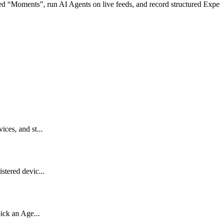
ed
“
Moments
”
,
run
AI
Agents
on
live
feeds
,
and
record
structured
Expe
ces, and st...
stered devic...
pick an Age...