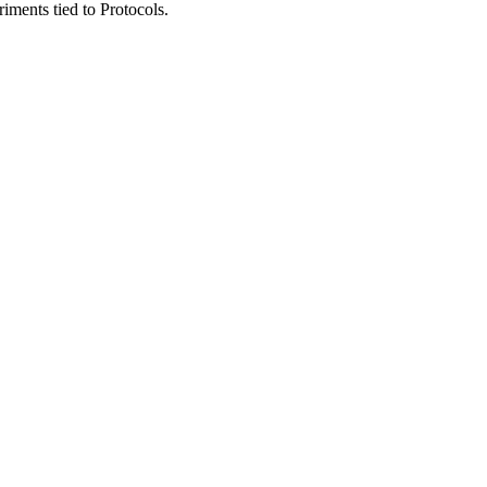
riments
tied
to
Protocols
.